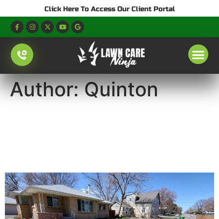
Click Here To Access Our Client Portal
Author:
Quinton
Denver Watering
Restrictions 2026: Lawn
Watering Schedule