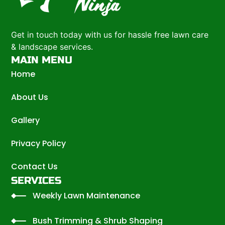
Get in touch today with us for hassle free lawn care
& landscape services.
MAIN MENU
Home
About Us
Gallery
Privacy Policy
Contact Us
SERVICES
Weekly Lawn Maintenance
Bush Trimming & Shrub Shaping