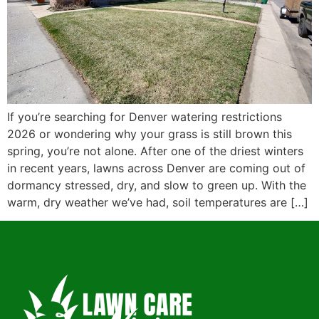
If you’re searching for Denver watering restrictions
2026 or wondering why your grass is still brown this
spring, you’re not alone. After one of the driest winters
in recent years, lawns across Denver are coming out of
dormancy stressed, dry, and slow to green up. With the
warm, dry weather we’ve had, soil temperatures are […]