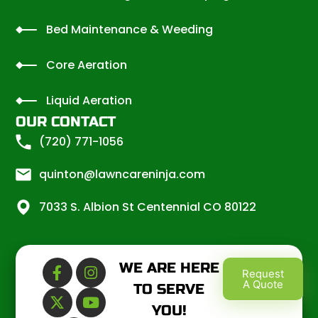
Bed Maintenance & Weeding
Core Aeration
Liquid Aeration
OUR CONTACT
(720) 771-1056
quinton@lawncareninja.com
7033 S. Albion St Centennial CO 80122
WE ARE HERE
Request
A Quote
TO SERVE
YOU!