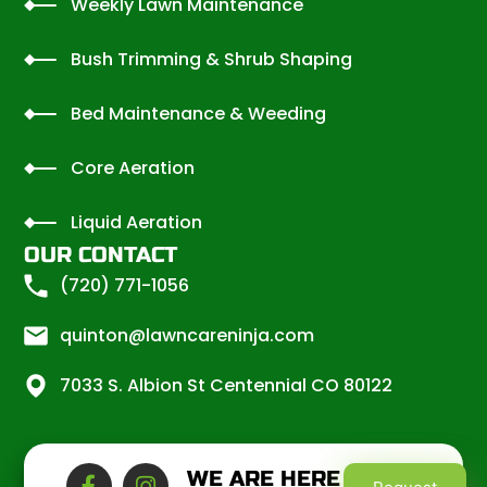
Weekly Lawn Maintenance
Bush Trimming & Shrub Shaping
Bed Maintenance & Weeding
Core Aeration
Liquid Aeration
OUR CONTACT
(720) 771-1056
quinton@lawncareninja.com
7033 S. Albion St Centennial CO 80122
WE ARE HERE