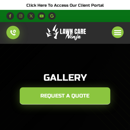
Click Here To Access Our Client Portal
GALLERY
REQUEST A QUOTE