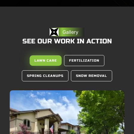
Gallery
SEE OUR WORK IN ACTION
LAWN CARE
FERTILIZATION
SPRING CLEANUPS
SNOW REMOVAL