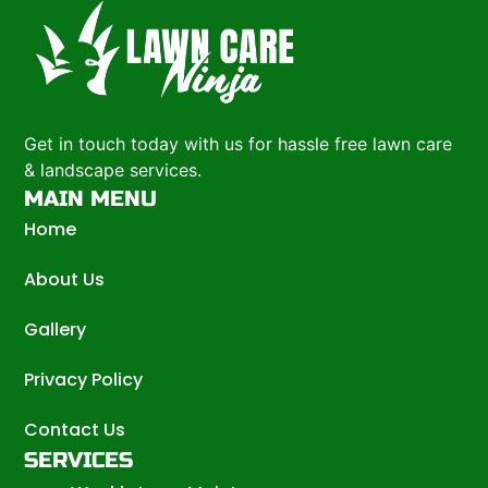
Get in touch today with us for hassle free lawn care
& landscape services.
MAIN MENU
Home
About Us
Gallery
Privacy Policy
Contact Us
SERVICES